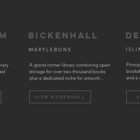
AM
BICKENHALL
DE
ISL
MARYLEBONE
Princi
rary
A grand corner library combining open
booksh
ted
storage for over two thousand books
and a 
plus a dedicated niche for artwork...
VIEW BICKENHALL
V