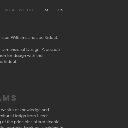
WHAT WE DO
MEET US
istair Williams and Joe Ridout.
ree Dimensional Design. A decade
ion for design with their
ms Ridout.
AMS
 a wealth of knowledge and
urniture Design from Leeds
of the principles of sustainable
ty bespoke furniture is evident in