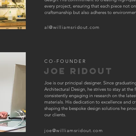
every project, ensuring that each piece not o
craftsmanship but also adheres to environment
al@williamsridout.com
CO-FOUNDER
JOE RIDOUT
Joe is our principal designer. Since graduatin
Architectural Design, he strives to stay at the f
consistently engaging in research on the lates
materials. His dedication to excellence and cre
shaping the bespoke design solutions he provi
our clients.
joe@williamsridout.com