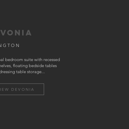
VONIA
INGTON
pal bedroom suite with recessed
elves, floating bedside tables
dressing table storage...
IEW DEVONIA