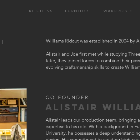
KITCHENS
FURNITURE
WARDROBES
Williams Ridout was established in 2004 by Al
UT
Alistair and Joe first met while studying Th
later, they joined forces to combine their pass
evolving craftsmanship skills to create Willia
CO-FOUNDER
ALISTAIR WILLI
Alistair leads our production team, bringing
expertise to his role. With a background in F
University, he possesses a deep understanding 
design. His commitment to creating high-quali