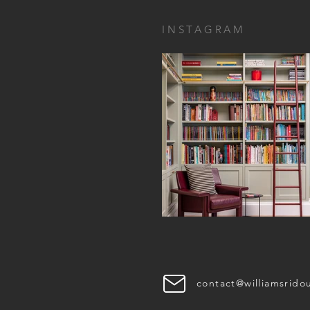
INSTAGRAM
contact@williamsrido