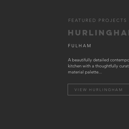
FEATURED PROJECTS
HURLINGH
FULHAM
A beautifully detailed contempo
kitchen with a thoughtfully cura
material palette...
VIEW HURLINGHAM