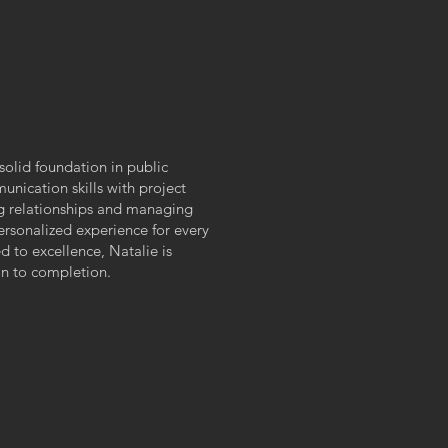
T
solid foundation in public
nication skills with project
ng relationships and managing
rsonalized experience for every
 to excellence, Natalie is
on to completion.