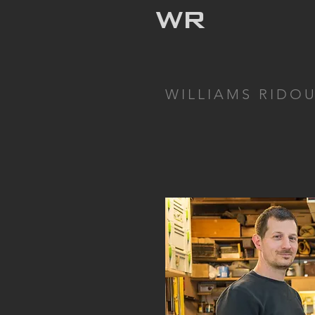
WR
WILLIAMS RIDO