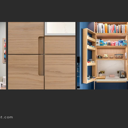
ut.com