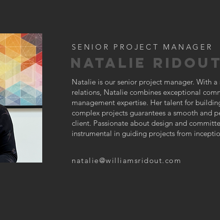
SENIOR PROJECT MANAGER
NATALIE RIDOU
Natalie is our senior project manager. With a 
relations, Natalie combines exceptional commu
management expertise. Her talent for buildi
complex projects guarantees a smooth and pe
client. Passionate about design and committed
instrumental in guiding projects from incepti
natalie@williamsridout.com