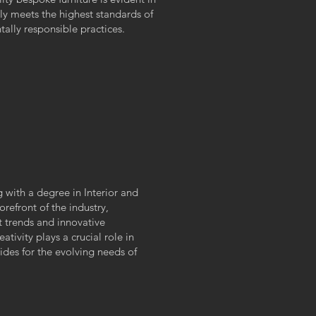
nly meets the highest standards of
ally responsible practices.
g with a degree in Interior and
orefront of the industry,
t trends and innovative
ativity plays a crucial role in
des for the evolving needs of