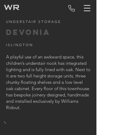
WR
UNDERSTAIR STORAGE
DEVONIA
ISLINGTON
A playful use of an awkward space, this
children’s understair nook has integrated
lighting and is fully lined with oak. Next to
it are two full height storage units, three
chunky floating shelves and a low level
oak cabinet. Every floor of this townhouse
has bespoke joinery designed, handmade
and installed exclusively by Williams
Ridout.