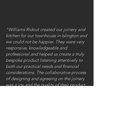
"Williams Ridout created our joinery and
kitchen for our townhouse in Islington and
we could not be happier. They were very
responsive, knowledgeable and
professional and helped us create a truly
bespoke product listening attentively to
both our practical needs and financial
considerations. The collaborative process
of designing and agreeing on the joinery
was a joy and the quality of their product
and design is unsurpassable."
FOLLOW US
GET IN TOUCH