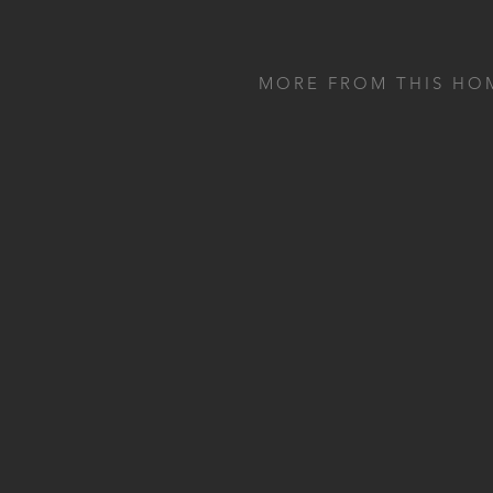
MORE FROM THIS HO
CHEPSTOW
LONDON
A compact home bar from oak
and a long banquette with a flu
back…
VIEW CHEPSTOW