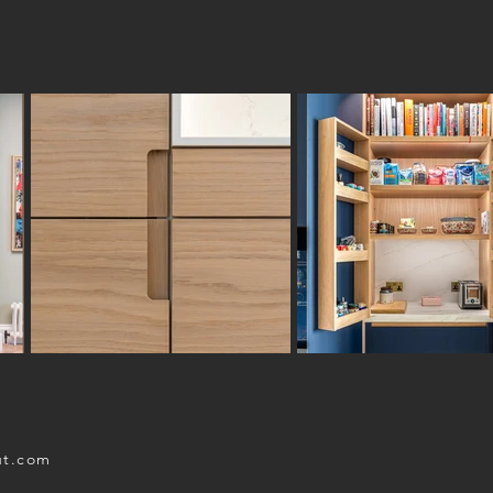
ut.com