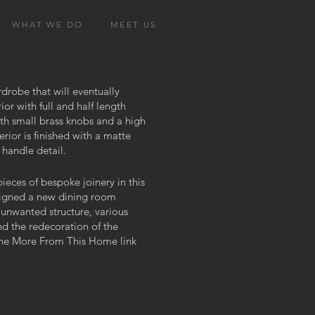
WHAT WE DO
MEET US
rdrobe that will eventually
rior with full and half length
with small brass knobs and a high
rior is finished with a matte
 handle detail.
ieces of bespoke joinery in this
signed a new dining room
unwanted structure, various
and the redecoration of the
the More From This Home link