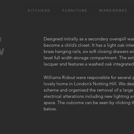
KITCHENS
FURNITURE
WARDROBES
Designed initially as a secondary overspill wa
E
become a child’s closet. It has a light oak inte
W
brass hanging rails, six soft closing drawers 
level full width storage compartment. The exte
lacquer and features a washed oak integrated
Williams Ridout were responsible for several p
lovely home in London’s Notting Hill. We de
scheme and organised the removal of a large 
electrical alterations including new lighting 
space. The outcome can be seen by clicking 
below.