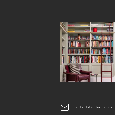
INSTAGRAM
contact@williamsrido