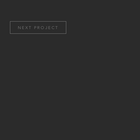
NEXT PROJECT