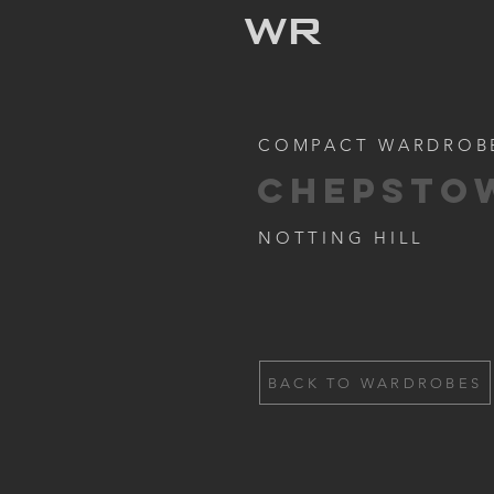
WR
COMPACT WARDROB
CHEPSTO
NOTTING HILL
BACK TO WARDROBES