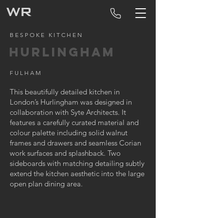
WR
BESPOKE KITCHEN
HURLINGHAM
FULHAM
This beautifully detailed kitchen in
London’s Hurlingham was designed in
collaboration with Syte Architects. It
features a carefully curated material and
colour palette including solid walnut
frames and drawers and seamless Corian
work surfaces and splashback. Two
sideboards with matching detailing subtly
extend the kitchen aesthetic into the large
open plan dining area.